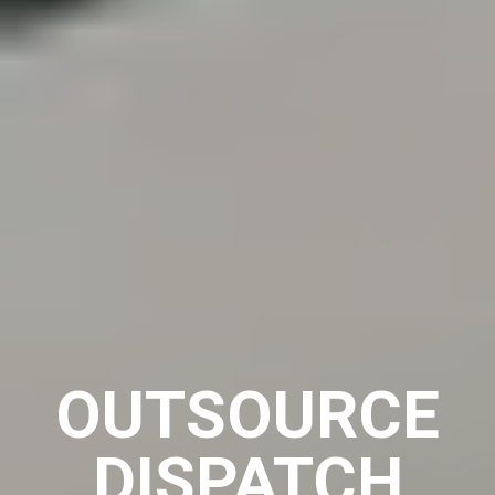
OUTSOURCE
DISPATCH