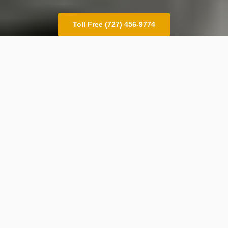
Toll Free (727) 456-9774
Outsourcing
Dispatch from the