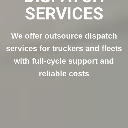
SERVICES
We offer outsource dispatch
services for truckers and fleets
with full-cycle support and
reliable costs