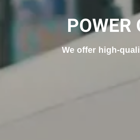
POWER 
We offer high-qual