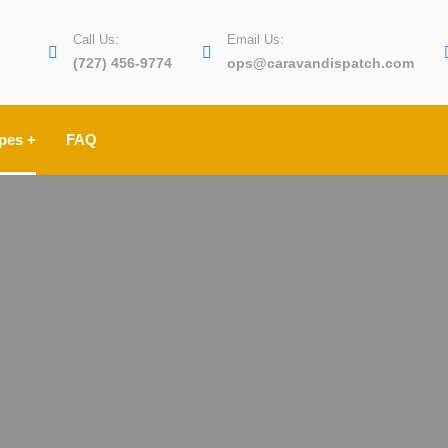
Call Us:
Email Us:
(727) 456-9774
ops@caravandispatch.com
pes +
FAQ