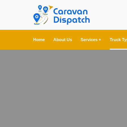
Home
About Us
Services +
Truck Ty