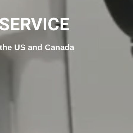
SERVICE
n the US and Canada