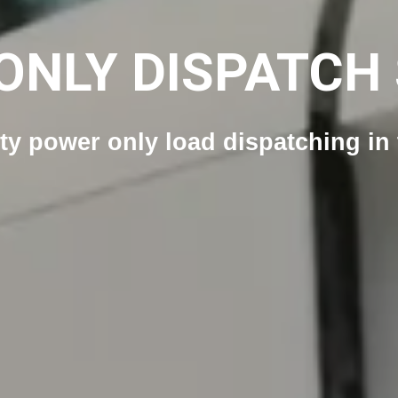
ONLY DISPATCH 
ity power only load dispatching i