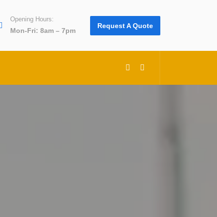
Opening Hours:
Request A Quote
Mon-Fri: 8am – 7pm